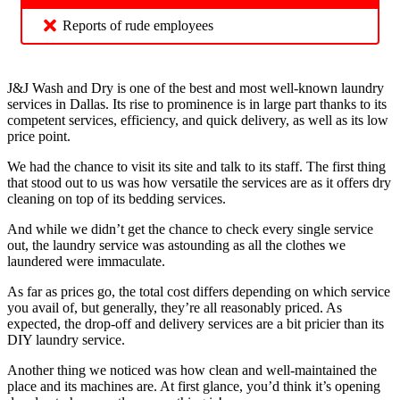
Reports of rude employees
J&J Wash and Dry is one of the best and most well-known laundry
services in Dallas. Its rise to prominence is in large part thanks to its
competent services, efficiency, and quick delivery, as well as its low
price point.
We had the chance to visit its site and talk to its staff. The first thing
that stood out to us was how versatile the services are as it offers dry
cleaning on top of its bedding services.
And while we didn’t get the chance to check every single service
out, the laundry service was astounding as all the clothes we
laundered were immaculate.
As far as prices go, the total cost differs depending on which service
you avail of, but generally, they’re all reasonably priced. As
expected, the drop-off and delivery services are a bit pricier than its
DIY laundry service.
Another thing we noticed was how clean and well-maintained the
place and its machines are. At first glance, you’d think it’s opening