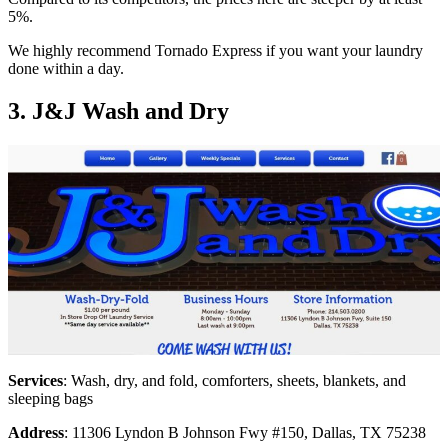
5%.
We highly recommend Tornado Express if you want your laundry
done within a day.
3. J&J Wash and Dry
Services
: Wash, dry, and fold, comforters, sheets, blankets, and
sleeping bags
Address
: 11306 Lyndon B Johnson Fwy #150, Dallas, TX 75238