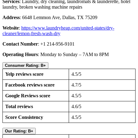
Services
: Laundry, dry cleaning, laundromats & launderette, hotel
laundry, broken washing machine repairs
Address
: 6648 Lemmon Ave, Dallas, TX 75209
Website
:
https://www.laundryheap.com/united-states/dry-
cleaner/lemon-fresh-wash-dry
Contact Number
: +1 214-956-9101
Operating Hours
: Monday to Sunday – 7AM to 8PM
Consumer Rating: B+
Yelp reviews score
4.5/5
Facebook reviews score
4.7/5
Google Reviews score
4.5/5
Total reviews
4.6/5
Score Consistency
4.5/5
Our Rating: B+