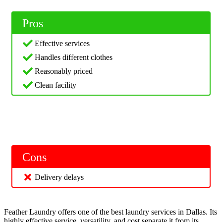
Pros
Effective services
Handles different clothes
Reasonably priced
Clean facility
Cons
Delivery delays
Feather Laundry offers one of the best laundry services in Dallas. Its
highly effective service, versatility, and cost separate it from its