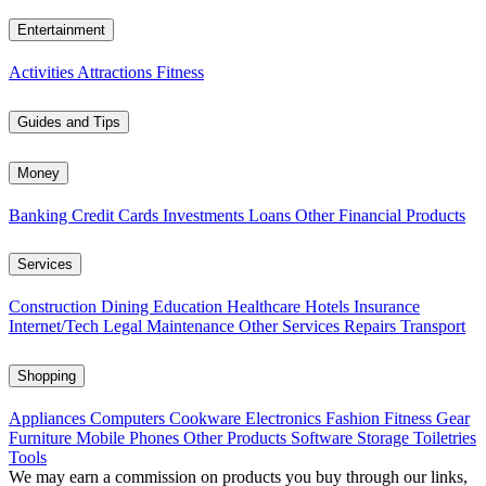
Entertainment
Activities
Attractions
Fitness
Guides and Tips
Money
Banking
Credit Cards
Investments
Loans
Other Financial Products
Services
Construction
Dining
Education
Healthcare
Hotels
Insurance
Internet/Tech
Legal
Maintenance
Other Services
Repairs
Transport
Shopping
Appliances
Computers
Cookware
Electronics
Fashion
Fitness Gear
Furniture
Mobile Phones
Other Products
Software
Storage
Toiletries
Tools
We may earn a commission on products you buy through our links,