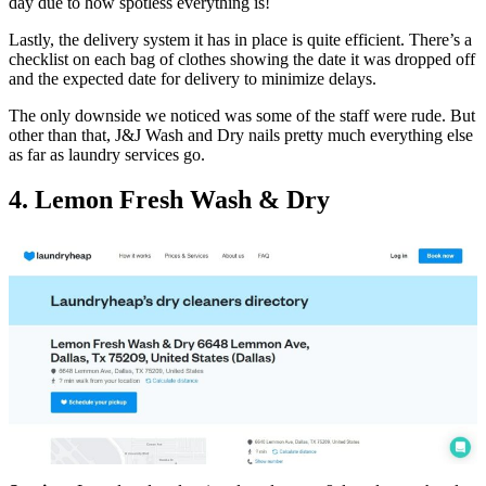
day due to how spotless everything is!
Lastly, the delivery system it has in place is quite efficient. There’s a
checklist on each bag of clothes showing the date it was dropped off
and the expected date for delivery to minimize delays.
The only downside we noticed was some of the staff were rude. But
other than that, J&J Wash and Dry nails pretty much everything else
as far as laundry services go.
4. Lemon Fresh Wash & Dry