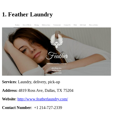
1. Feather Laundry
Services
: Laundry, delivery, pick-up
Address:
4819 Ross Ave, Dallas, TX 75204
Website
:
http://www.featherlaundry.com/
Contact Number
: +1 214-727-2339