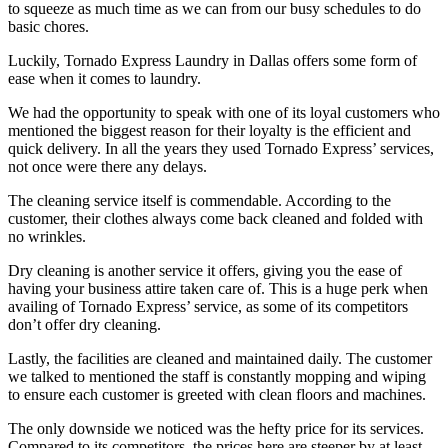
to squeeze as much time as we can from our busy schedules to do
basic chores.
Luckily, Tornado Express Laundry in Dallas offers some form of
ease when it comes to laundry.
We had the opportunity to speak with one of its loyal customers who
mentioned the biggest reason for their loyalty is the efficient and
quick delivery. In all the years they used Tornado Express’ services,
not once were there any delays.
The cleaning service itself is commendable. According to the
customer, their clothes always come back cleaned and folded with
no wrinkles.
Dry cleaning is another service it offers, giving you the ease of
having your business attire taken care of. This is a huge perk when
availing of Tornado Express’ service, as some of its competitors
don’t offer dry cleaning.
Lastly, the facilities are cleaned and maintained daily. The customer
we talked to mentioned the staff is constantly mopping and wiping
to ensure each customer is greeted with clean floors and machines.
The only downside we noticed was the hefty price for its services.
Compared to its competitors, the prices here are steeper by at least