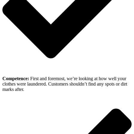
Competence:
First and foremost, we’re looking at how well your
clothes were laundered. Customers shouldn’t find any spots or dirt
marks after.