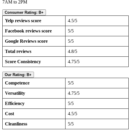
7AM to 2PM
Consumer Rating: B+
Yelp reviews score
4.5/5
Facebook reviews score
5/5
Google Reviews score
5/5
Total reviews
4.8/5
Score Consistency
4.75/5
Our Rating: B+
Competence
5/5
Versatility
4.75/5
Efficiency
5/5
Cost
4.5/5
Cleanliness
5/5