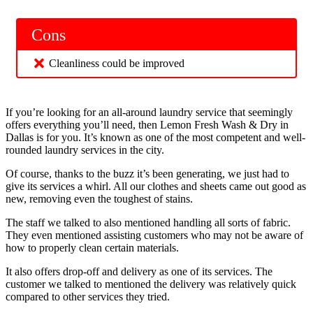
Cons
Cleanliness could be improved
If you’re looking for an all-around laundry service that seemingly
offers everything you’ll need, then Lemon Fresh Wash & Dry in
Dallas is for you. It’s known as one of the most competent and well-
rounded laundry services in the city.
Of course, thanks to the buzz it’s been generating, we just had to
give its services a whirl. All our clothes and sheets came out good as
new, removing even the toughest of stains.
The staff we talked to also mentioned handling all sorts of fabric.
They even mentioned assisting customers who may not be aware of
how to properly clean certain materials.
It also offers drop-off and delivery as one of its services. The
customer we talked to mentioned the delivery was relatively quick
compared to other services they tried.