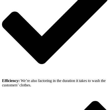
Efficiency:
We’re also factoring in the duration it takes to wash the
customers’ clothes.