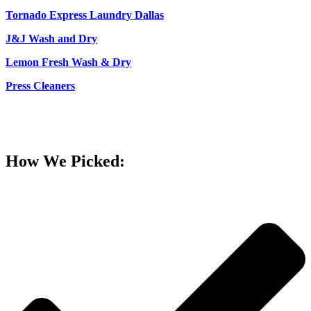
Tornado Express Laundry Dallas
J&J Wash and Dry
Lemon Fresh Wash & Dry
Press Cleaners
How We Picked: