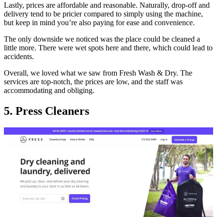
Lastly, prices are affordable and reasonable. Naturally, drop-off and
delivery tend to be pricier compared to simply using the machine,
but keep in mind you’re also paying for ease and convenience.
The only downside we noticed was the place could be cleaned a
little more. There were wet spots here and there, which could lead to
accidents.
Overall, we loved what we saw from Fresh Wash & Dry. The
services are top-notch, the prices are low, and the staff was
accommodating and obliging.
5. Press Cleaners