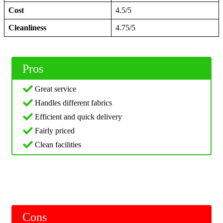
Cost
4.5/5
Cleanliness
4.75/5
Pros
Great service
Handles different fabrics
Efficient and quick delivery
Fairly priced
Clean facilities
Cons