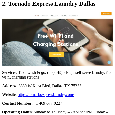
2. Tornado Express Laundry Dallas
Services
: Text, wash & go, drop off/pick up, self-serve laundry, free
wi-fi, charging stations
Address
: 3330 W Kiest Blvd, Dallas, TX 75233
Website
:
https://tornadoexpresslaundry.com/
Contact Number
: +1 469-677-0227
Operating Hours
: Sunday to Thursday – 7AM to 9PM. Friday –