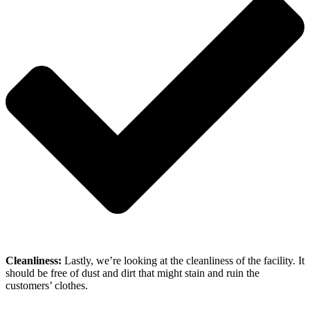
Cleanliness:
Lastly, we’re looking at the cleanliness of the facility. It
should be free of dust and dirt that might stain and ruin the
customers’ clothes.