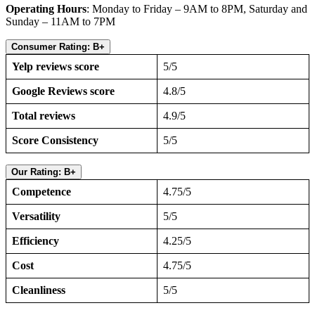
Operating Hours
: Monday to Friday – 9AM to 8PM, Saturday and
Sunday – 11AM to 7PM
Consumer Rating: B+
Yelp reviews score
5/5
Google Reviews score
4.8/5
Total reviews
4.9/5
Score Consistency
5/5
Our Rating: B+
Competence
4.75/5
Versatility
5/5
Efficiency
4.25/5
Cost
4.75/5
Cleanliness
5/5