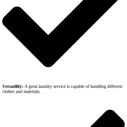
Versatility:
A great laundry service is capable of handling different
clothes and materials.