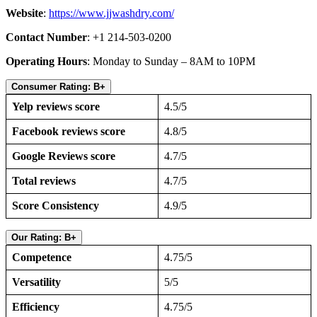
Website
:
https://www.jjwashdry.com/
Contact Number
: +1 214-503-0200
Operating Hours
: Monday to Sunday – 8AM to 10PM
Consumer Rating: B+
Yelp reviews score
4.5/5
Facebook reviews score
4.8/5
Google Reviews score
4.7/5
Total reviews
4.7/5
Score Consistency
4.9/5
Our Rating: B+
Competence
4.75/5
Versatility
5/5
Efficiency
4.75/5