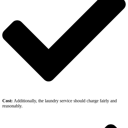
Cost:
Additionally, the laundry service should charge fairly and
reasonably.