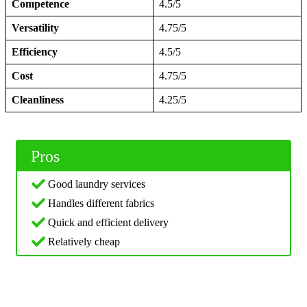
Competence
4.5/5
Versatility
4.75/5
Efficiency
4.5/5
Cost
4.75/5
Cleanliness
4.25/5
Pros
Good laundry services
Handles different fabrics
Quick and efficient delivery
Relatively cheap