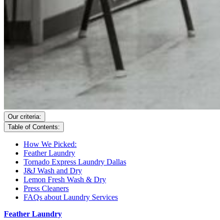
Our criteria:
Table of Contents:
How We Picked:
Feather Laundry
Tornado Express Laundry Dallas
J&J Wash and Dry
Lemon Fresh Wash & Dry
Press Cleaners
FAQs about Laundry Services
Feather Laundry