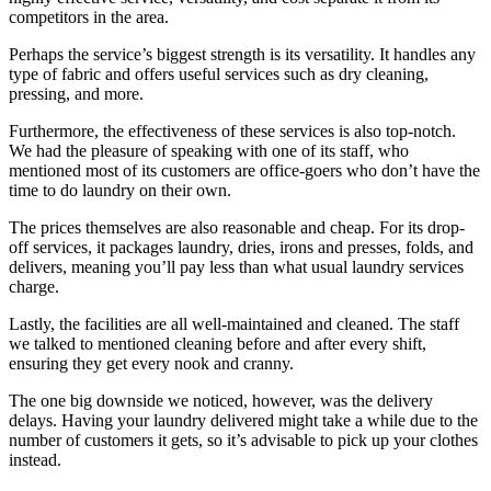
competitors in the area.
Perhaps the service’s biggest strength is its versatility. It handles any
type of fabric and offers useful services such as dry cleaning,
pressing, and more.
Furthermore, the effectiveness of these services is also top-notch.
We had the pleasure of speaking with one of its staff, who
mentioned most of its customers are office-goers who don’t have the
time to do laundry on their own.
The prices themselves are also reasonable and cheap. For its drop-
off services, it packages laundry, dries, irons and presses, folds, and
delivers, meaning you’ll pay less than what usual laundry services
charge.
Lastly, the facilities are all well-maintained and cleaned. The staff
we talked to mentioned cleaning before and after every shift,
ensuring they get every nook and cranny.
The one big downside we noticed, however, was the delivery
delays. Having your laundry delivered might take a while due to the
number of customers it gets, so it’s advisable to pick up your clothes
instead.