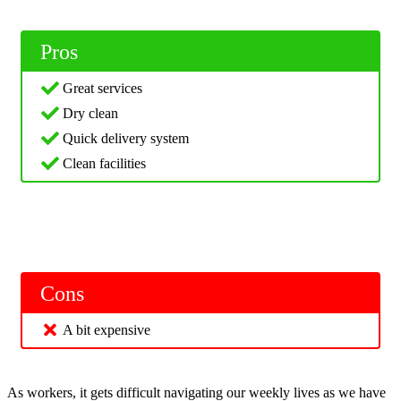
Pros
Great services
Dry clean
Quick delivery system
Clean facilities
Cons
A bit expensive
As workers, it gets difficult navigating our weekly lives as we have