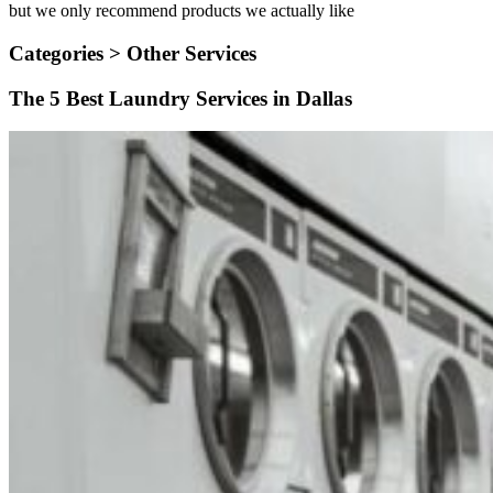
but we only recommend products we actually like
Categories >
Other Services
The 5 Best Laundry Services in Dallas