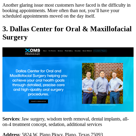
Another glaring issue most customers have faced is the difficulty in
booking appointments. More often than not, you’ll have your
scheduled appointments moved on the day itself.
3. Dallas Center for Oral & Maxillofacial
Surgery
Services
: Jaw surgery, wisdom teeth removal, dental implants, all-
on-4 treatment concept, sedation, additional services
Address
: 5824 W. Plano Pkwy, Plano, Texas 75093