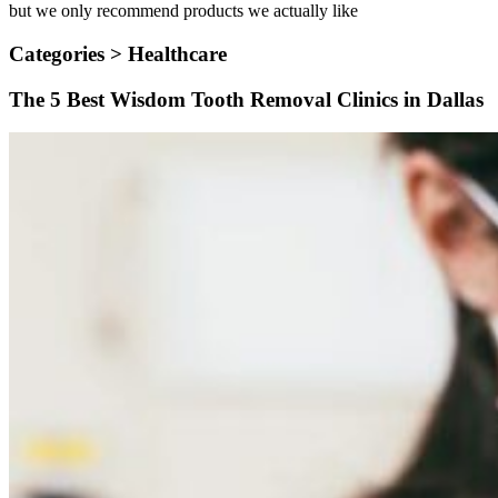
but we only recommend products we actually like
Categories >
Healthcare
The 5 Best Wisdom Tooth Removal Clinics in Dallas