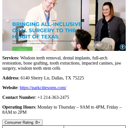
Services
: Wisdom teeth removal, dental implants, full-arch
restoration, bone grafting, tooth extractions, impacted canines, jaw
surgery, wisdom teeth stem cells
Address
: 6140 Sherry Ln, Dallas, TX 75225
Website
:
https://parkcitiesoms.com/
Contact Number
: +1 214-363-2475
Operating Hours
: Monday to Thursday – 9AM to 4PM, Friday –
8AM to 2PM
Consumer Rating: B+