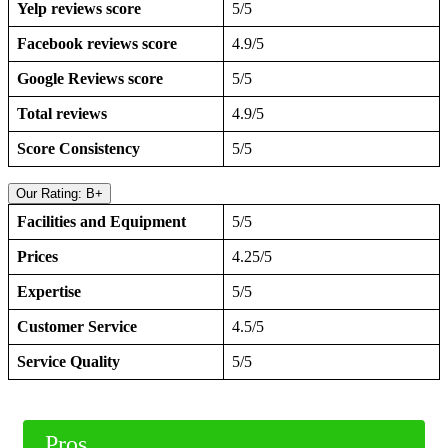
Yelp reviews score
5/5
Facebook reviews score
4.9/5
Google Reviews score
5/5
Total reviews
4.9/5
Score Consistency
5/5
Our Rating: B+
Facilities and Equipment
5/5
Prices
4.25/5
Expertise
5/5
Customer Service
4.5/5
Service Quality
5/5
Pros