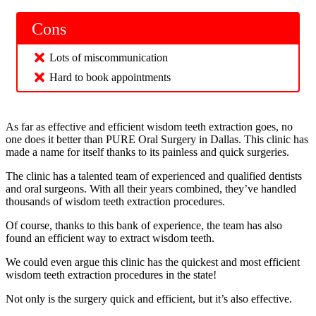
Cons
Lots of miscommunication
Hard to book appointments
As far as effective and efficient wisdom teeth extraction goes, no
one does it better than PURE Oral Surgery in Dallas. This clinic has
made a name for itself thanks to its painless and quick surgeries.
The clinic has a talented team of experienced and qualified dentists
and oral surgeons. With all their years combined, they’ve handled
thousands of wisdom teeth extraction procedures.
Of course, thanks to this bank of experience, the team has also
found an efficient way to extract wisdom teeth.
We could even argue this clinic has the quickest and most efficient
wisdom teeth extraction procedures in the state!
Not only is the surgery quick and efficient, but it’s also effective.