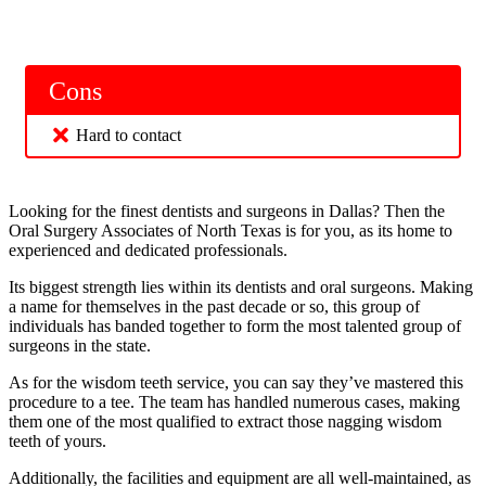
Cons
Hard to contact
Looking for the finest dentists and surgeons in Dallas? Then the
Oral Surgery Associates of North Texas is for you, as its home to
experienced and dedicated professionals.
Its biggest strength lies within its dentists and oral surgeons. Making
a name for themselves in the past decade or so, this group of
individuals has banded together to form the most talented group of
surgeons in the state.
As for the wisdom teeth service, you can say they’ve mastered this
procedure to a tee. The team has handled numerous cases, making
them one of the most qualified to extract those nagging wisdom
teeth of yours.
Additionally, the facilities and equipment are all well-maintained, as