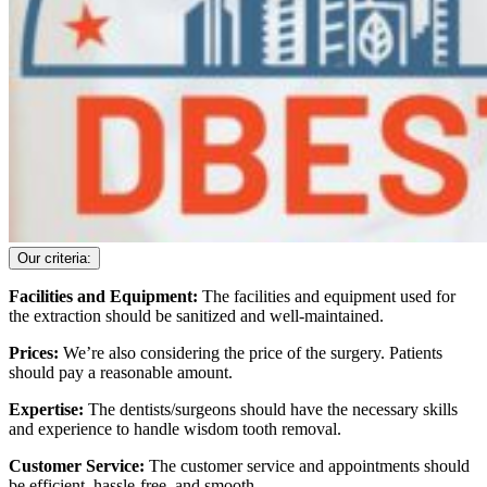
Our criteria:
Facilities and Equipment:
The facilities and equipment used for
the extraction should be sanitized and well-maintained.
Prices:
We’re also considering the price of the surgery. Patients
should pay a reasonable amount.
Expertise:
The dentists/surgeons should have the necessary skills
and experience to handle wisdom tooth removal.
Customer Service:
The customer service and appointments should
be efficient, hassle-free, and smooth.