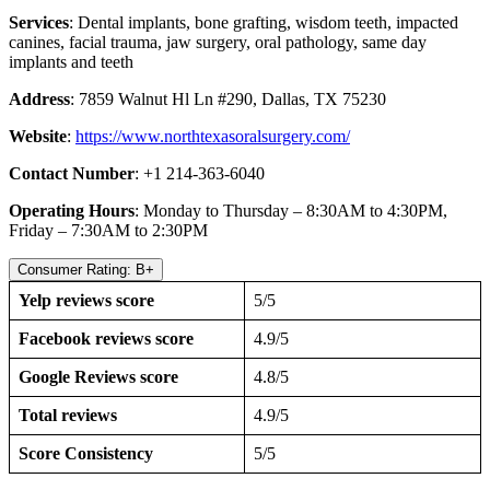
Services
: Dental implants, bone grafting, wisdom teeth, impacted
canines, facial trauma, jaw surgery, oral pathology, same day
implants and teeth
Address
: 7859 Walnut Hl Ln #290, Dallas, TX 75230
Website
:
https://www.northtexasoralsurgery.com/
Contact Number
: +1 214-363-6040
Operating Hours
: Monday to Thursday – 8:30AM to 4:30PM,
Friday – 7:30AM to 2:30PM
Consumer Rating: B+
Yelp reviews score
5/5
Facebook reviews score
4.9/5
Google Reviews score
4.8/5
Total reviews
4.9/5
Score Consistency
5/5