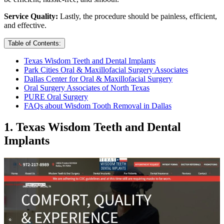
Service Quality:
Lastly, the procedure should be painless, efficient,
and effective.
Table of Contents:
Texas Wisdom Teeth and Dental Implants
Park Cities Oral & Maxillofacial Surgery Associates
Dallas Center for Oral & Maxillofacial Surgery
Oral Surgery Associates of North Texas
PURE Oral Surgery
FAQs about Wisdom Tooth Removal in Dallas
1. Texas Wisdom Teeth and Dental
Implants