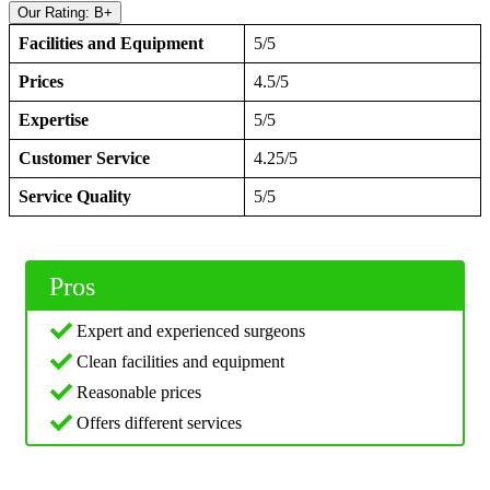
Our Rating: B+
Facilities and Equipment
5/5
Prices
4.5/5
Expertise
5/5
Customer Service
4.25/5
Service Quality
5/5
Pros
Expert and experienced surgeons
Clean facilities and equipment
Reasonable prices
Offers different services