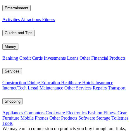
Entertainment
Activities
Attractions
Fitness
Guides and Tips
Money
Banking
Credit Cards
Investments
Loans
Other Financial Products
Services
Construction
Dining
Education
Healthcare
Hotels
Insurance
Internet/Tech
Legal
Maintenance
Other Services
Repairs
Transport
Shopping
Appliances
Computers
Cookware
Electronics
Fashion
Fitness Gear
Furniture
Mobile Phones
Other Products
Software
Storage
Toiletries
Tools
We may earn a commission on products you buy through our links,