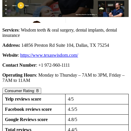
Services
: Wisdom teeth & oral surgery, dental implants, dental
insurance
Address:
14856 Preston Rd Suite 104, Dallas, TX 75254
Website
:
https://www.texaswisdom.com/
Contact Number
: +1 972-960-1111
Operating Hours
: Monday to Thursday – 7AM to 3PM, Friday –
7AM to 11AM
Consumer Rating: B
Yelp reviews score
4/5
Facebook reviews score
4.5/5
Google Reviews score
4.8/5
Total reviews
4.4/5