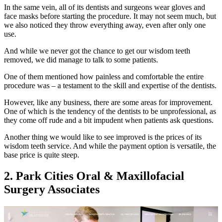
In the same vein, all of its dentists and surgeons wear gloves and
face masks before starting the procedure. It may not seem much, but
we also noticed they throw everything away, even after only one
use.
And while we never got the chance to get our wisdom teeth
removed, we did manage to talk to some patients.
One of them mentioned how painless and comfortable the entire
procedure was – a testament to the skill and expertise of the dentists.
However, like any business, there are some areas for improvement.
One of which is the tendency of the dentists to be unprofessional, as
they come off rude and a bit impudent when patients ask questions.
Another thing we would like to see improved is the prices of its
wisdom teeth service. And while the payment option is versatile, the
base price is quite steep.
2. Park Cities Oral & Maxillofacial
Surgery Associates