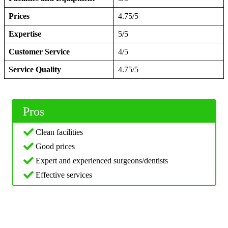
Prices
4.75/5
Expertise
5/5
Customer Service
4/5
Service Quality
4.75/5
Pros
Clean facilities
Good prices
Expert and experienced surgeons/dentists
Effective services