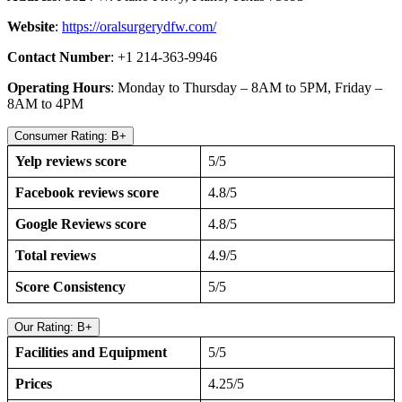
Website
:
https://oralsurgerydfw.com/
Contact Number
: +1 214-363-9946
Operating Hours
: Monday to Thursday – 8AM to 5PM, Friday –
8AM to 4PM
Consumer Rating: B+
Yelp reviews score
5/5
Facebook reviews score
4.8/5
Google Reviews score
4.8/5
Total reviews
4.9/5
Score Consistency
5/5
Our Rating: B+
Facilities and Equipment
5/5
Prices
4.25/5