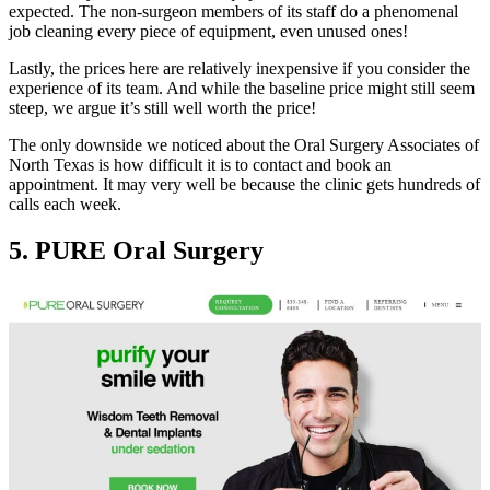
expected. The non-surgeon members of its staff do a phenomenal
job cleaning every piece of equipment, even unused ones!
Lastly, the prices here are relatively inexpensive if you consider the
experience of its team. And while the baseline price might still seem
steep, we argue it’s still well worth the price!
The only downside we noticed about the Oral Surgery Associates of
North Texas is how difficult it is to contact and book an
appointment. It may very well be because the clinic gets hundreds of
calls each week.
5. PURE Oral Surgery