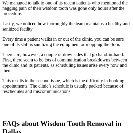
We managed to talk to one of its recent patients who mentioned the
nagging pain of their wisdom tooth was gone only hours after the
procedure.
Lastly, we noticed how thoroughly the team maintains a healthy and
sanitized facility.
Every time a patient walks in or out of the clinic, you can be sure
one of its staff is sanitizing the equipment or mopping the floor.
There are, however, a couple of downsides that go hand-in-hand.
First, there seem to be lots of communication breakdowns between
the clinic and its patients, as scheduling issues arise every now and
then.
This results in the second issue, which is the difficulty in booking
appointments. The clinic’s schedule is usually packed because of
reschedules and miscommunications.
FAQs about Wisdom Tooth Removal in
Dallas