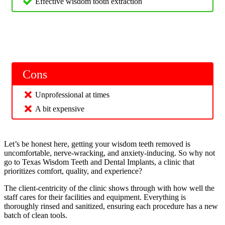
Effective wisdom tooth extraction
Cons
Unprofessional at times
A bit expensive
Let’s be honest here, getting your wisdom teeth removed is
uncomfortable, nerve-wracking, and anxiety-inducing. So why not
go to Texas Wisdom Teeth and Dental Implants, a clinic that
prioritizes comfort, quality, and experience?
The client-centricity of the clinic shows through with how well the
staff cares for their facilities and equipment. Everything is
thoroughly rinsed and sanitized, ensuring each procedure has a new
batch of clean tools.