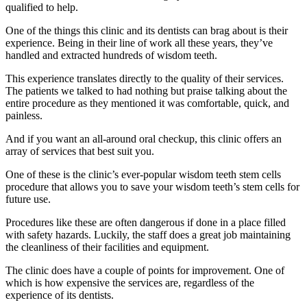
qualified to help.
One of the things this clinic and its dentists can brag about is their
experience. Being in their line of work all these years, they’ve
handled and extracted hundreds of wisdom teeth.
This experience translates directly to the quality of their services.
The patients we talked to had nothing but praise talking about the
entire procedure as they mentioned it was comfortable, quick, and
painless.
And if you want an all-around oral checkup, this clinic offers an
array of services that best suit you.
One of these is the clinic’s ever-popular wisdom teeth stem cells
procedure that allows you to save your wisdom teeth’s stem cells for
future use.
Procedures like these are often dangerous if done in a place filled
with safety hazards. Luckily, the staff does a great job maintaining
the cleanliness of their facilities and equipment.
The clinic does have a couple of points for improvement. One of
which is how expensive the services are, regardless of the
experience of its dentists.