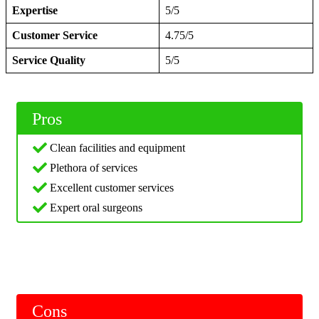
Expertise
5/5
Customer Service
4.75/5
Service Quality
5/5
Pros
Clean facilities and equipment
Plethora of services
Excellent customer services
Expert oral surgeons
Cons