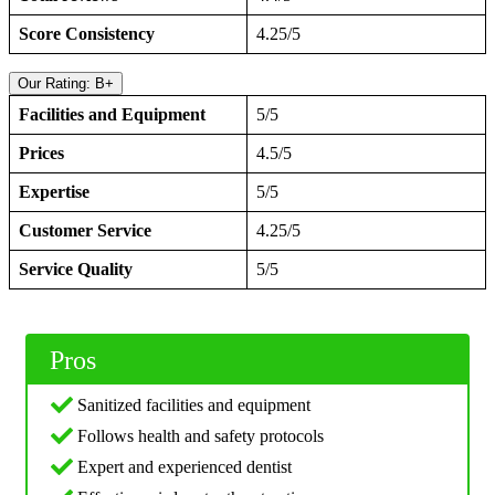
Score Consistency
4.25/5
Our Rating: B+
Facilities and Equipment
5/5
Prices
4.5/5
Expertise
5/5
Customer Service
4.25/5
Service Quality
5/5
Pros
Sanitized facilities and equipment
Follows health and safety protocols
Expert and experienced dentist