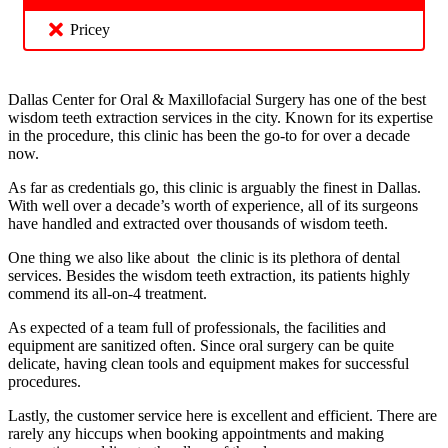
Pricey
Dallas Center for Oral & Maxillofacial Surgery has one of the best
wisdom teeth extraction services in the city. Known for its expertise
in the procedure, this clinic has been the go-to for over a decade
now.
As far as credentials go, this clinic is arguably the finest in Dallas.
With well over a decade’s worth of experience, all of its surgeons
have handled and extracted over thousands of wisdom teeth.
One thing we also like about the clinic is its plethora of dental
services. Besides the wisdom teeth extraction, its patients highly
commend its all-on-4 treatment.
As expected of a team full of professionals, the facilities and
equipment are sanitized often. Since oral surgery can be quite
delicate, having clean tools and equipment makes for successful
procedures.
Lastly, the customer service here is excellent and efficient. There are
rarely any hiccups when booking appointments and making