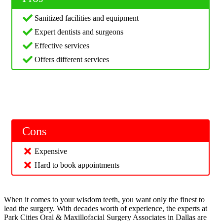
Sanitized facilities and equipment
Expert dentists and surgeons
Effective services
Offers different services
Cons
Expensive
Hard to book appointments
When it comes to your wisdom teeth, you want only the finest to
lead the surgery. With decades worth of experience, the experts at
Park Cities Oral & Maxillofacial Surgery Associates in Dallas are