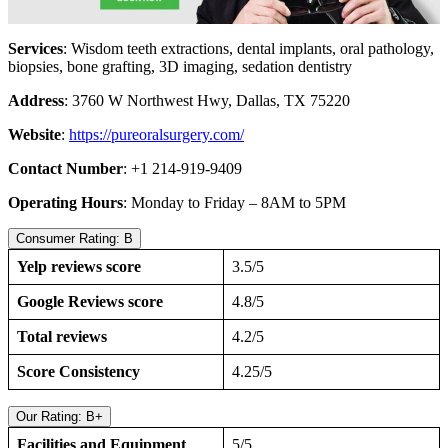
Services
: Wisdom teeth extractions, dental implants, oral pathology,
biopsies, bone grafting, 3D imaging, sedation dentistry
Address
: 3760 W Northwest Hwy, Dallas, TX 75220
Website
:
https://pureoralsurgery.com/
Contact Number
: +1 214-919-9409
Operating Hours
: Monday to Friday – 8AM to 5PM
Consumer Rating: B
Yelp reviews score
3.5/5
Google Reviews score
4.8/5
Total reviews
4.2/5
Score Consistency
4.25/5
Our Rating: B+
Facilities and Equipment
5/5