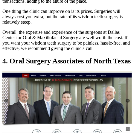
transactions, adding to the allure of the place.
One thing the clinic can improve on is its prices. Surgeries will
always cost you extra, but the rate of its wisdom teeth surgery is
relatively steep.
Overall, the expertise and experience of the surgeons at Dallas
Center for Oral & Maxillofacial Surgery are well worth the cost. If
you want your wisdom teeth surgery to be painless, hassle-free, and
effective, we recommend giving the clinic a call.
4. Oral Surgery Associates of North Texas