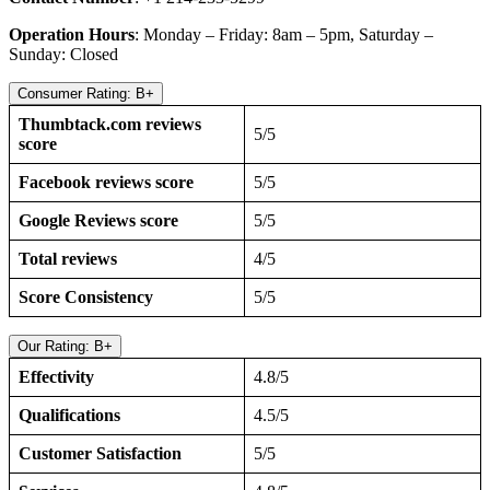
Operation Hours
: Monday – Friday: 8am – 5pm, Saturday –
Sunday: Closed
Consumer Rating: B+
Thumbtack.com reviews
5/5
score
Facebook reviews score
5/5
Google Reviews score
5/5
Total reviews
4/5
Score Consistency
5/5
Our Rating: B+
Effectivity
4.8/5
Qualifications
4.5/5
Customer Satisfaction
5/5