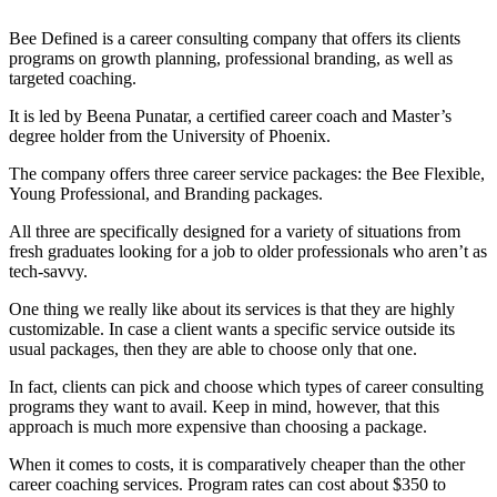
Bee Defined is a career consulting company that offers its clients
programs on growth planning, professional branding, as well as
targeted coaching.
It is led by Beena Punatar, a certified career coach and Master’s
degree holder from the University of Phoenix.
The company offers three career service packages: the Bee Flexible,
Young Professional, and Branding packages.
All three are specifically designed for a variety of situations from
fresh graduates looking for a job to older professionals who aren’t as
tech-savvy.
One thing we really like about its services is that they are highly
customizable. In case a client wants a specific service outside its
usual packages, then they are able to choose only that one.
In fact, clients can pick and choose which types of career consulting
programs they want to avail. Keep in mind, however, that this
approach is much more expensive than choosing a package.
When it comes to costs, it is comparatively cheaper than the other
career coaching services. Program rates can cost about $350 to