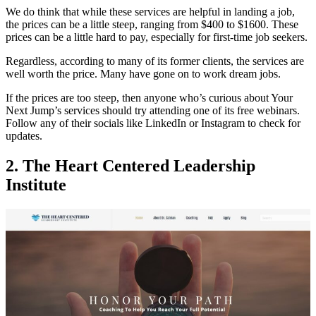
We do think that while these services are helpful in landing a job,
the prices can be a little steep, ranging from $400 to $1600. These
prices can be a little hard to pay, especially for first-time job seekers.
Regardless, according to many of its former clients, the services are
well worth the price. Many have gone on to work dream jobs.
If the prices are too steep, then anyone who’s curious about Your
Next Jump’s services should try attending one of its free webinars.
Follow any of their socials like LinkedIn or Instagram to check for
updates.
2. The Heart Centered Leadership
Institute