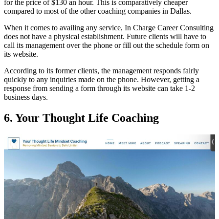
for the price of $130 an hour. This is comparatively cheaper
compared to most of the other coaching companies in Dallas.
When it comes to availing any service, In Charge Career Consulting
does not have a physical establishment. Future clients will have to
call its management over the phone or fill out the schedule form on
its website.
According to its former clients, the management responds fairly
quickly to any inquiries made on the phone. However, getting a
response from sending a form through its website can take 1-2
business days.
6.
Your Thought Life Coaching