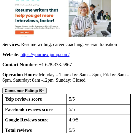
Services
: Resume writing, career coaching, veteran transition
Website
:
https://yournextjump.com/
Contact Number
: +1 628-333-5867
Operation Hours
: Monday – Thursday: 8am – 8pm, Friday: 8am –
6pm, Saturday: 8am -12pm, Sunday: Closed
Consumer Rating: B+
Yelp reviews score
5/5
Facebook reviews score
5/5
Google Reviews score
4.9/5
Total reviews
5/5