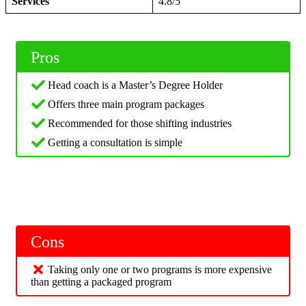
Services
4.8/5
Pros
Head coach is a Master’s Degree Holder
Offers three main program packages
Recommended for those shifting industries
Getting a consultation is simple
Cons
Taking only one or two programs is more expensive
than getting a packaged program