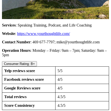
Services
: Speaking Training, Podcast, and Life Coaching
Website
:
https://www.yourthoughtlife.com/
Contact Number
: 469 677-7797;
mike@yourthoughtlife.com
Operation Hours
: Monday – Friday: 9am – 7pm; Saturday: 9am –
5pm
Consumer Rating: B+
Yelp reviews score
5/5
Facebook reviews score
4/5
Google Reviews score
4/5
Total reviews
4.5/5
Score Consistency
4.5/5