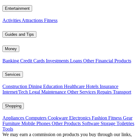
Entertainment
Activities
Attractions
Fitness
Guides and Tips
Money
Banking
Credit Cards
Investments
Loans
Other Financial Products
Services
Construction
Dining
Education
Healthcare
Hotels
Insurance
Internet/Tech
Legal
Maintenance
Other Services
Repairs
Transport
Shopping
Appliances
Computers
Cookware
Electronics
Fashion
Fitness Gear
Furniture
Mobile Phones
Other Products
Software
Storage
Toiletries
Tools
We may earn a commission on products you buy through our links,