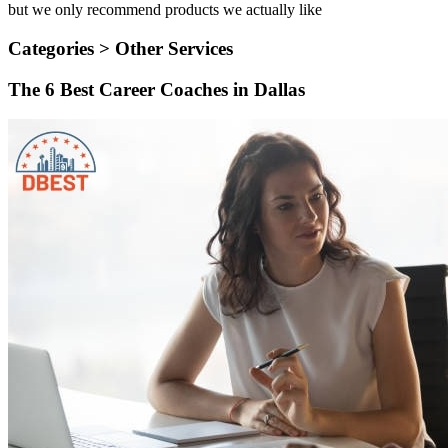
but we only recommend products we actually like
Categories >
Other Services
The 6 Best Career Coaches in Dallas