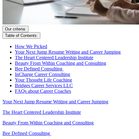
Our criteria:
Table of Contents:
How We Picked
Your Next Jump Resume Writing and Career Jumping
The Heart Centered Leadership Institute
Beauty From Within Coaching and Consulting
Bee Defined Consulting
InCharge Career Consulting
Your Thought Life Coaching
Bridges Career Services LLC
FAQs about Career Coaches
Your Next Jump Resume Writing and Career Jumping
The Heart Centered Leadership Institute
Beauty From Within Coaching and Consulting
Bee Defined Consulting