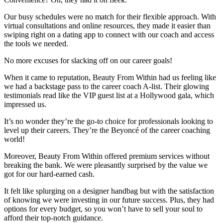
Our busy schedules were no match for their flexible approach. With
virtual consultations and online resources, they made it easier than
swiping right on a dating app to connect with our coach and access
the tools we needed.
No more excuses for slacking off on our career goals!
When it came to reputation, Beauty From Within had us feeling like
we had a backstage pass to the career coach A-list. Their glowing
testimonials read like the VIP guest list at a Hollywood gala, which
impressed us.
It’s no wonder they’re the go-to choice for professionals looking to
level up their careers. They’re the Beyoncé of the career coaching
world!
Moreover, Beauty From Within offered premium services without
breaking the bank. We were pleasantly surprised by the value we
got for our hard-earned cash.
It felt like splurging on a designer handbag but with the satisfaction
of knowing we were investing in our future success. Plus, they had
options for every budget, so you won’t have to sell your soul to
afford their top-notch guidance.