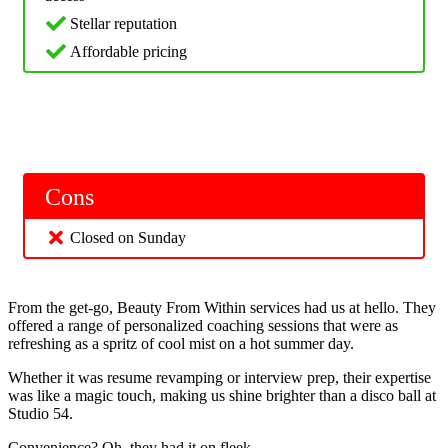
Stellar reputation
Affordable pricing
Cons
Closed on Sunday
From the get-go, Beauty From Within services had us at hello. They
offered a range of personalized coaching sessions that were as
refreshing as a spritz of cool mist on a hot summer day.
Whether it was resume revamping or interview prep, their expertise
was like a magic touch, making us shine brighter than a disco ball at
Studio 54.
Convenience? Oh, they had it on fleek.