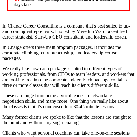
days later
In Charge Career Consulting is a company that’s best suited to up-
and-coming entrepreneurs. It is led by Meredith Ward, a certified
career strategist, Start-Up CEO consultant, and leadership coach.
In Charge offers three main program packages. It includes the
corporate climbing, entrepreneurship, and leadership course
packages.
We really like how each package is suited to different types of
working professionals, from CEOs to team leaders, and workers that
are looking to climb the corporate ladder. Each package contains
three or more classes that will teach its clients different skills.
These can range from being a vocal leader to networking,
negotiation skills, and many more. One thing we really like about
the classes is that it’s condensed into 30-45 minute lessons.
Many former clients we spoke to like that the lessons are straight to
the point and without any sugar coating.
Clients who want personal coaching can take one-on-one sessions