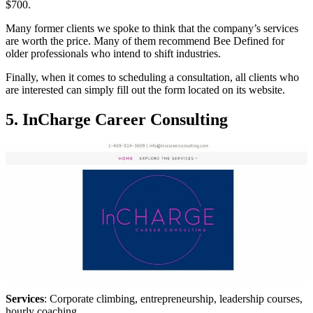
$700.
Many former clients we spoke to think that the company’s services
are worth the price. Many of them recommend Bee Defined for
older professionals who intend to shift industries.
Finally, when it comes to scheduling a consultation, all clients who
are interested can simply fill out the form located on its website.
5. InCharge Career Consulting
Services
: Corporate climbing, entrepreneurship, leadership courses,
hourly coaching