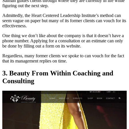
Salman guides clients through where they are currently in life while
figuring out the next step.
Admittedly, the Heart Centered Leadership Institute’s method can
seem vague on paper but many of its former clients can vouch for its
effectiveness.
One thing we don’t like about the company is that it doesn’t have a
phone number. Applying for a consultation or an estimate can only
be done by filling out a form on its website.
Regardless, many former clients we spoke to can vouch for the fact
that its management replies on time.
3.
Beauty From Within Coaching and
Consulting