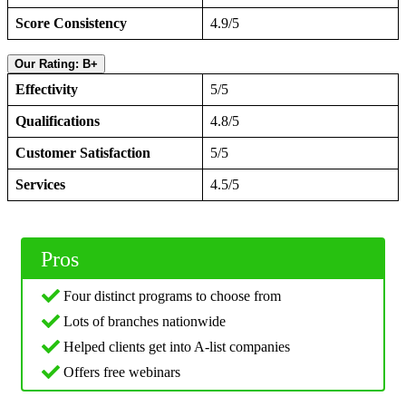
Score Consistency
4.9/5
Our Rating: B+
Effectivity
5/5
Qualifications
4.8/5
Customer Satisfaction
5/5
Services
4.5/5
Pros
Four distinct programs to choose from
Lots of branches nationwide
Helped clients get into A-list companies
Offers free webinars