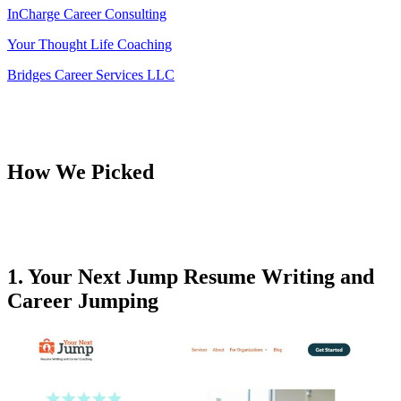
InCharge Career Consulting
Your Thought Life Coaching
Bridges Career Services LLC
How We Picked
1. Your Next Jump Resume Writing and
Career Jumping