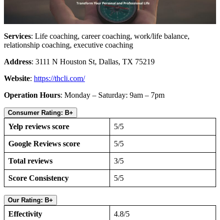
Services
: Life coaching, career coaching, work/life balance,
relationship coaching, executive coaching
Address
: 3111 N Houston St, Dallas, TX 75219
Website
:
https://thcli.com/
Operation Hours
: Monday – Saturday: 9am – 7pm
Consumer Rating: B+
Yelp reviews score
5/5
Google Reviews score
5/5
Total reviews
3/5
Score Consistency
5/5
Our Rating: B+
Effectivity
4.8/5