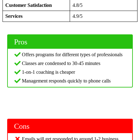
Customer Satisfaction
4.8/5
Services
4.9/5
Pros
Offers programs for different types of professionals
Classes are condensed to 30-45 minutes
1-on-1 coaching is cheaper
Management responds quickly to phone calls
Cons
Emails will get responded to around 1-2 business