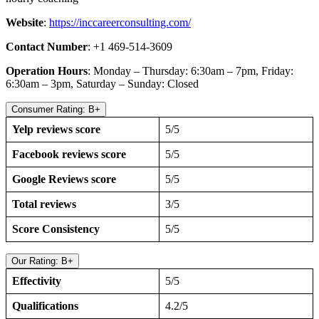
Website
:
https://inccareerconsulting.com/
Contact Number
: +1 469-514-3609
Operation Hours
: Monday – Thursday: 6:30am – 7pm, Friday:
6:30am – 3pm, Saturday – Sunday: Closed
Consumer Rating: B+
Yelp reviews score
5/5
Facebook reviews score
5/5
Google Reviews score
5/5
Total reviews
3/5
Score Consistency
5/5
Our Rating: B+
Effectivity
5/5
Qualifications
4.2/5