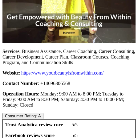
Services
: Business Assistance, Career Coaching, Career Consulting,
Career Development, Career Plan, Classroom Courses, Coaching
Program, and Communication Skills
Website
:
https://www.yourbeautyisfromwithin.com/
Contact Number
: +14696306568
Operation Hours
: Monday: 9:00 AM to 8:00 PM; Tuesday to
Friday: 9:00 AM to 8:30 PM; Saturday: 4:30 PM to 10:00 PM;
Sunday: Closed
Consumer Rating: A
Trust Analytica review core
5/5
Facebook reviews score
5/5