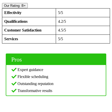
Our Rating: B+
Effectivity
5/5
Qualifications
4.2/5
Customer Satisfaction
4.5/5
Services
5/5
Pros
Expert guidance
Flexible scheduling
Outstanding reputation
Transformative results