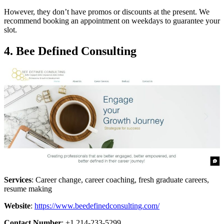
However, they don’t have promos or discounts at the present. We
recommend booking an appointment on weekdays to guarantee your
slot.
4.
Bee Defined Consulting
Services
: Career change, career coaching, fresh graduate careers,
resume making
Website
:
https://www.beedefinedconsulting.com/
Contact Number
: +1 214-233-5299