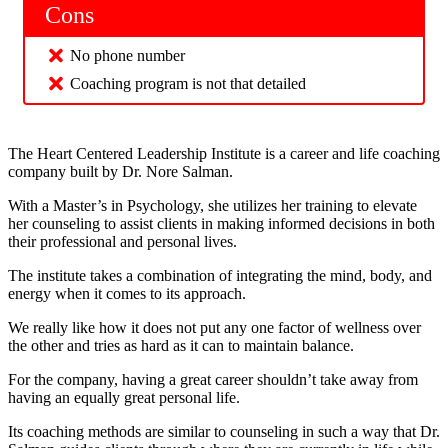
Cons
No phone number
Coaching program is not that detailed
The Heart Centered Leadership Institute is a career and life coaching
company built by Dr. Nore Salman.
With a Master’s in Psychology, she utilizes her training to elevate
her counseling to assist clients in making informed decisions in both
their professional and personal lives.
The institute takes a combination of integrating the mind, body, and
energy when it comes to its approach.
We really like how it does not put any one factor of wellness over
the other and tries as hard as it can to maintain balance.
For the company, having a great career shouldn’t take away from
having an equally great personal life.
Its coaching methods are similar to counseling in such a way that Dr.