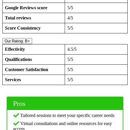
Google Reviews score
5/5
Total reviews
4/5
Score Consistency
5/5
Our Rating: B+
Effectivity
4.5/5
Qualifications
5/5
Customer Satisfaction
5/5
Services
5/5
Pros
Tailored sessions to meet your specific career needs
Virtual consultations and online resources for easy
access