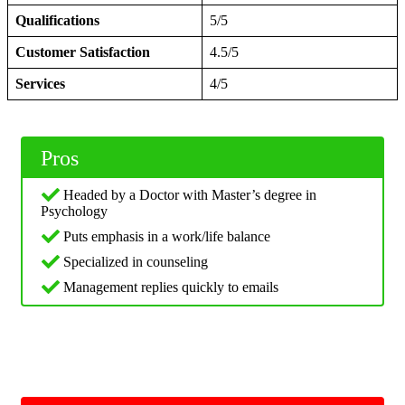
Qualifications
5/5
Customer Satisfaction
4.5/5
Services
4/5
Pros
Headed by a Doctor with Master’s degree in
Psychology
Puts emphasis in a work/life balance
Specialized in counseling
Management replies quickly to emails