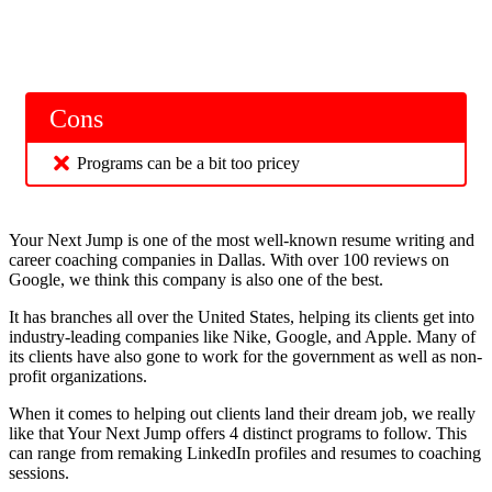
Cons
Programs can be a bit too pricey
Your Next Jump is one of the most well-known resume writing and
career coaching companies in Dallas. With over 100 reviews on
Google, we think this company is also one of the best.
It has branches all over the United States, helping its clients get into
industry-leading companies like Nike, Google, and Apple. Many of
its clients have also gone to work for the government as well as non-
profit organizations.
When it comes to helping out clients land their dream job, we really
like that Your Next Jump offers 4 distinct programs to follow. This
can range from remaking LinkedIn profiles and resumes to coaching
sessions.