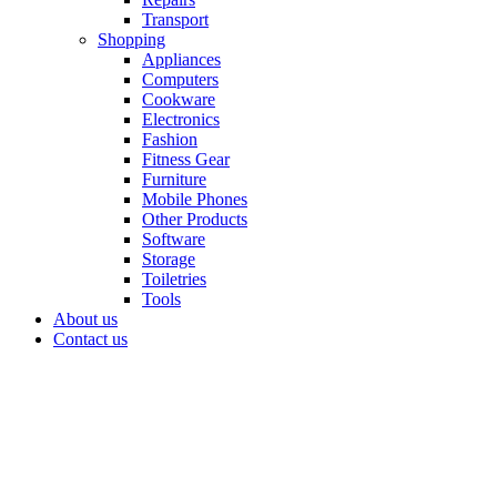
Transport
Shopping
Appliances
Computers
Cookware
Electronics
Fashion
Fitness Gear
Furniture
Mobile Phones
Other Products
Software
Storage
Toiletries
Tools
About us
Contact us