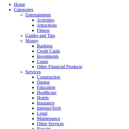
Home
Categories
Entertainment
Activities
Attractions
Fitness
Guides and Tips
Money
Banking
Credit Cards
Investments
Loans
Other Financial Products
Services
Construction
Dining
Education
Healthcare
Hotels
Insurance
Internet/Tech
Legal
Maintenance
Other Services
Repairs