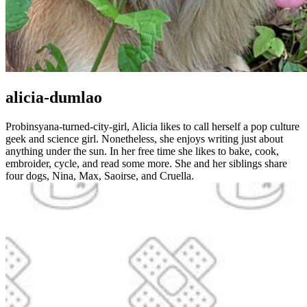
alicia-dumlao
Probinsyana-turned-city-girl, Alicia likes to call herself a pop culture
geek and science girl. Nonetheless, she enjoys writing just about
anything under the sun. In her free time she likes to bake, cook,
embroider, cycle, and read some more. She and her siblings share
four dogs, Nina, Max, Saoirse, and Cruella.