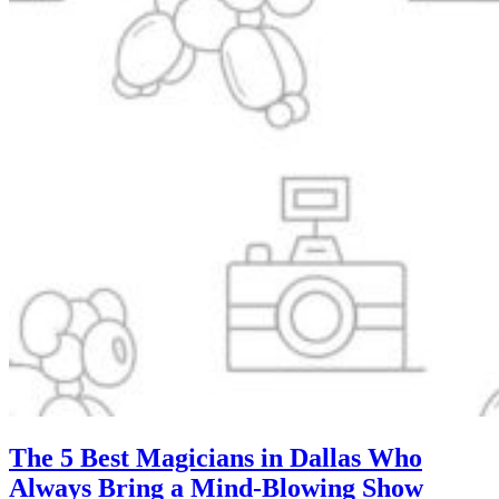
The 5 Best Magicians in Dallas Who
Always Bring a Mind-Blowing Show