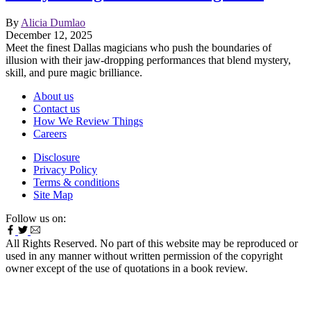
By
Alicia Dumlao
December 12, 2025
Meet the finest Dallas magicians who push the boundaries of
illusion with their jaw-dropping performances that blend mystery,
skill, and pure magic brilliance.
About us
Contact us
How We Review Things
Careers
Disclosure
Privacy Policy
Terms & conditions
Site Map
Follow us on:
All Rights Reserved. No part of this website may be reproduced or
used in any manner without written permission of the copyright
owner except of the use of quotations in a book review.