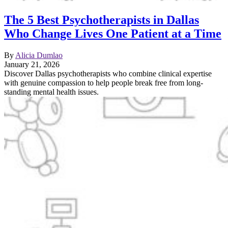
The 5 Best Psychotherapists in Dallas
Who Change Lives One Patient at a Time
By
Alicia Dumlao
January 21, 2026
Discover Dallas psychotherapists who combine clinical expertise
with genuine compassion to help people break free from long-
standing mental health issues.