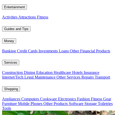
Entertainment
Activities
Attractions
Fitness
Guides and Tips
Money
Banking
Credit Cards
Investments
Loans
Other Financial Products
Services
Construction
Dining
Education
Healthcare
Hotels
Insurance
Internet/Tech
Legal
Maintenance
Other Services
Repairs
Transport
Shopping
Appliances
Computers
Cookware
Electronics
Fashion
Fitness Gear
Furniture
Mobile Phones
Other Products
Software
Storage
Toiletries
Tools