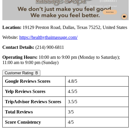
Location:
19129 Preston Road, Dallas, Texas 75252, United States
Website:
https://healthythaimassage.com/
Contact Details:
(214) 900-6811
Operating Hours:
10:00 am to 9:00 pm (Monday to Saturday);
11:00 am to 9:00 pm (Sunday)
Customer Rating: B
Google Reviews Scores
4.8/5
Yelp Reviews Scores
4.5/5
TripAdvisor Reviews Scores
3.5/5
Total Reviews
3/5
Score Consistency
4/5