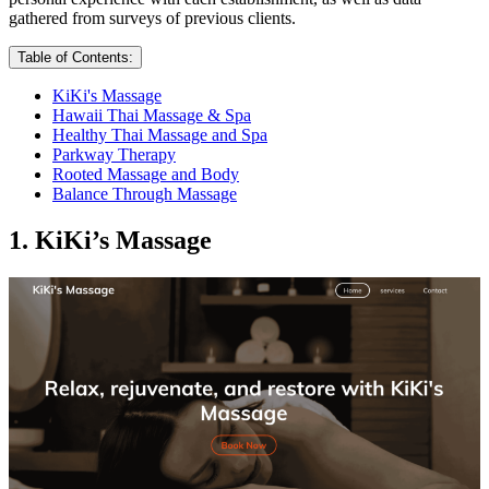
gathered from surveys of previous clients.
Table of Contents:
KiKi's Massage
Hawaii Thai Massage & Spa
Healthy Thai Massage and Spa
Parkway Therapy
Rooted Massage and Body
Balance Through Massage
1. KiKi’s Massage