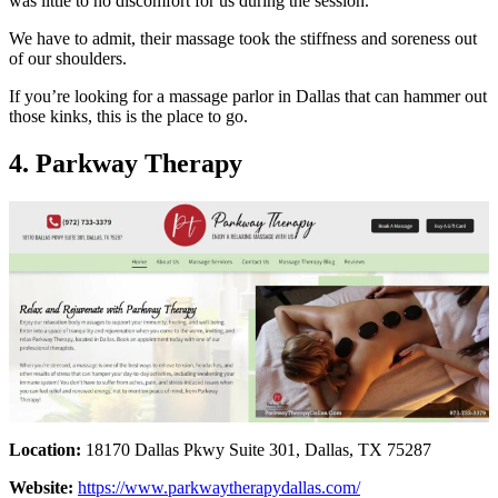
was little to no discomfort for us during the session.
We have to admit, their massage took the stiffness and soreness out
of our shoulders.
If you’re looking for a massage parlor in Dallas that can hammer out
those kinks, this is the place to go.
4. Parkway Therapy
Location:
18170 Dallas Pkwy Suite 301, Dallas, TX 75287
Website:
https://www.parkwaytherapydallas.com/