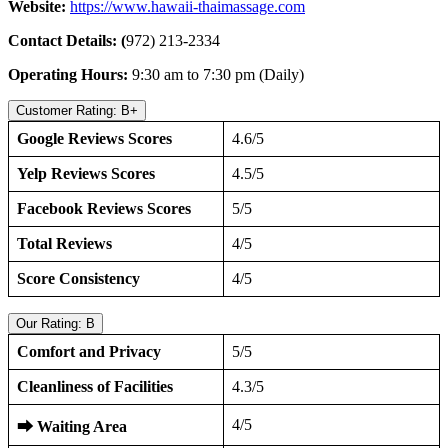
Website:
https://www.hawaii-thaimassage.com
Contact Details: (
972) 213-2334
Operating Hours:
9:30 am to 7:30 pm (Daily)
Customer Rating: B+
Google Reviews Scores
4.6/5
Yelp Reviews Scores
4.5/5
Facebook Reviews Scores
5/5
Total Reviews
4/5
Score Consistency
4/5
Our Rating: B
Comfort and Privacy
5/5
Cleanliness of Facilities
4.3/5
4/5
⮕
Waiting Area