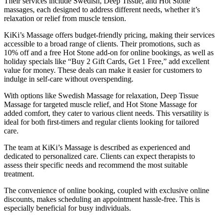
Their services include Swedish, Deep Tissue, and Hot Stone
massages, each designed to address different needs, whether it’s
relaxation or relief from muscle tension.
KiKi’s Massage offers budget-friendly pricing, making their services
accessible to a broad range of clients. Their promotions, such as
10% off and a free Hot Stone add-on for online bookings, as well as
holiday specials like “Buy 2 Gift Cards, Get 1 Free,” add excellent
value for money. These deals can make it easier for customers to
indulge in self-care without overspending.
With options like Swedish Massage for relaxation, Deep Tissue
Massage for targeted muscle relief, and Hot Stone Massage for
added comfort, they cater to various client needs. This versatility is
ideal for both first-timers and regular clients looking for tailored
care.
The team at KiKi’s Massage is described as experienced and
dedicated to personalized care. Clients can expect therapists to
assess their specific needs and recommend the most suitable
treatment.
The convenience of online booking, coupled with exclusive online
discounts, makes scheduling an appointment hassle-free. This is
especially beneficial for busy individuals.