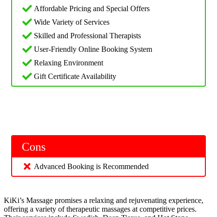
Affordable Pricing and Special Offers
Wide Variety of Services
Skilled and Professional Therapists
User-Friendly Online Booking System
Relaxing Environment
Gift Certificate Availability
Cons
Advanced Booking is Recommended
KiKi’s Massage promises a relaxing and rejuvenating experience,
offering a variety of therapeutic massages at competitive prices.