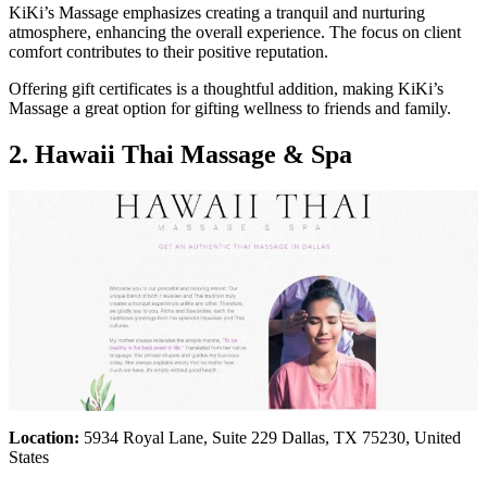
KiKi’s Massage emphasizes creating a tranquil and nurturing
atmosphere, enhancing the overall experience. The focus on client
comfort contributes to their positive reputation.
Offering gift certificates is a thoughtful addition, making KiKi’s
Massage a great option for gifting wellness to friends and family.
2. Hawaii Thai Massage & Spa
Location:
5934 Royal Lane, Suite 229 Dallas, TX 75230, United
States