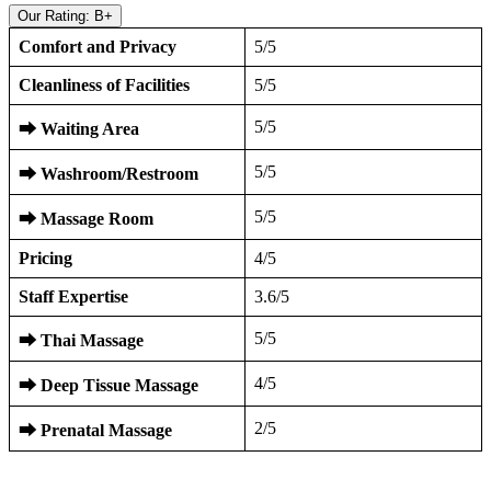
Our Rating: B+
Comfort and Privacy
5/5
Cleanliness of Facilities
5/5
5/5
⮕
Waiting Area
5/5
⮕
Washroom/Restroom
5/5
⮕
Massage Room
Pricing
4/5
Staff Expertise
3.6/5
5/5
⮕
Thai Massage
4/5
⮕ Deep Tissue Massage
2/5
⮕ Prenatal Massage