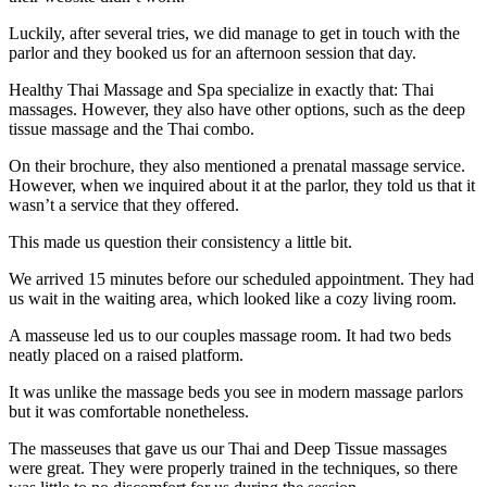
Luckily, after several tries, we did manage to get in touch with the
parlor and they booked us for an afternoon session that day.
Healthy Thai Massage and Spa specialize in exactly that: Thai
massages. However, they also have other options, such as the deep
tissue massage and the Thai combo.
On their brochure, they also mentioned a prenatal massage service.
However, when we inquired about it at the parlor, they told us that it
wasn’t a service that they offered.
This made us question their consistency a little bit.
We arrived 15 minutes before our scheduled appointment. They had
us wait in the waiting area, which looked like a cozy living room.
A masseuse led us to our couples massage room. It had two beds
neatly placed on a raised platform.
It was unlike the massage beds you see in modern massage parlors
but it was comfortable nonetheless.
The masseuses that gave us our Thai and Deep Tissue massages
were great. They were properly trained in the techniques, so there