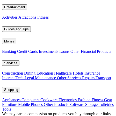
Entertainment
Activities
Attractions
Fitness
Guides and Tips
Money
Banking
Credit Cards
Investments
Loans
Other Financial Products
Services
Construction
Dining
Education
Healthcare
Hotels
Insurance
Internet/Tech
Legal
Maintenance
Other Services
Repairs
Transport
Shopping
Appliances
Computers
Cookware
Electronics
Fashion
Fitness Gear
Furniture
Mobile Phones
Other Products
Software
Storage
Toiletries
Tools
We may earn a commission on products you buy through our links,