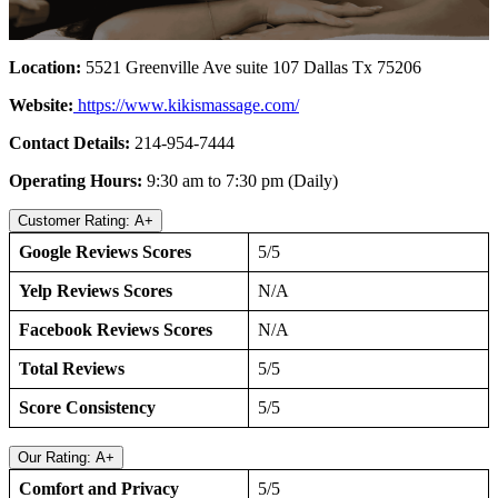
Location:
5521 Greenville Ave suite 107 Dallas Tx 75206
Website:
https://www.kikismassage.com/
Contact Details:
214-954-7444
Operating Hours:
9:30 am to 7:30 pm (Daily)
Customer Rating: A+
Google Reviews Scores
5/5
Yelp Reviews Scores
N/A
Facebook Reviews Scores
N/A
Total Reviews
5/5
Score Consistency
5/5
Our Rating: A+
Comfort and Privacy
5/5