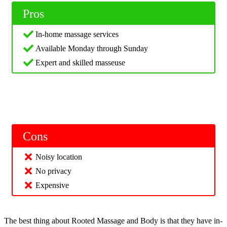
Pros
In-home massage services
Available Monday through Sunday
Expert and skilled masseuse
Cons
Noisy location
No privacy
Expensive
The best thing about Rooted Massage and Body is that they have in-