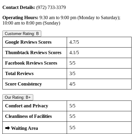
Contact Details:
(972) 733-3379
Operating Hours:
9:30 am to 9:00 pm (Monday to Saturday);
10:00 am to 8:00 pm (Sunday)
Customer Rating: B
Google Reviews Scores
4.7/5
Thumbtack Reviews Scores
4.1/5
Facebook Reviews Scores
5/5
Total Reviews
3/5
Score Consistency
4/5
Our Rating: B+
Comfort and Privacy
5/5
Cleanliness of Facilities
5/5
5/5
⮕
Waiting Area