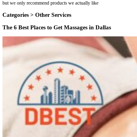
but we only recommend products we actually like
Categories >
Other Services
The 6 Best Places to Get Massages in Dallas