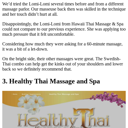
We’d tried the Lomi-Lomi several times before and from a different
massage parlor. Our masseuse back then was skilled in the technique
and her touch didn’t hurt at all.
Disappointingly, the Lomi-Lomi from Hawaii Thai Massage & Spa
could not compare to our previous experience. She was applying too
much pressure that it felt uncomfortable.
Considering how much they were asking for a 60-minute massage,
it was a bit of a let-down.
On the bright side, their other massages were great. The Swedish-
Thai combo can help get the kinks out of your shoulders and lower
back so we definitely recommend that.
3. Healthy Thai Massage and Spa