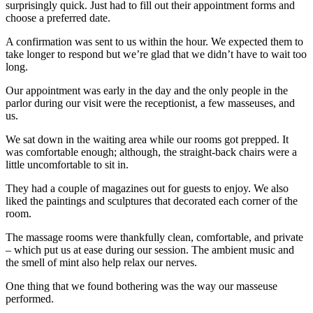
surprisingly quick. Just had to fill out their appointment forms and
choose a preferred date.
A confirmation was sent to us within the hour. We expected them to
take longer to respond but we’re glad that we didn’t have to wait too
long.
Our appointment was early in the day and the only people in the
parlor during our visit were the receptionist, a few masseuses, and
us.
We sat down in the waiting area while our rooms got prepped. It
was comfortable enough; although, the straight-back chairs were a
little uncomfortable to sit in.
They had a couple of magazines out for guests to enjoy. We also
liked the paintings and sculptures that decorated each corner of the
room.
The massage rooms were thankfully clean, comfortable, and private
– which put us at ease during our session. The ambient music and
the smell of mint also help relax our nerves.
One thing that we found bothering was the way our masseuse
performed.