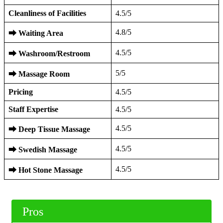
Cleanliness of Facilities
4.5/5
4.8/5
⮕
Waiting Area
4.5/5
⮕
Washroom/Restroom
5/5
⮕
Massage Room
Pricing
4.5/5
Staff Expertise
4.5/5
4.5/5
⮕
Deep Tissue Massage
4.5/5
⮕
Swedish Massage
4.5/5
⮕
Hot Stone Massage
Pros