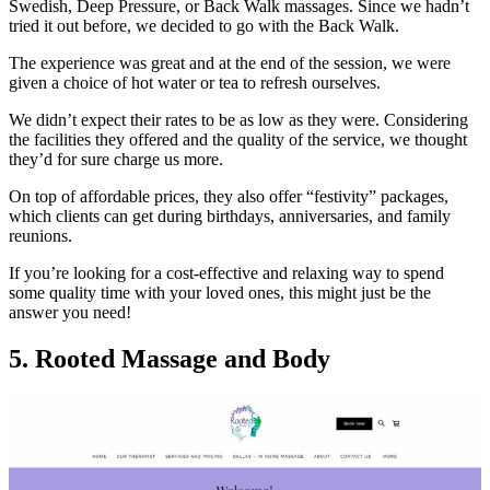
Swedish, Deep Pressure, or Back Walk massages. Since we hadn’t
tried it out before, we decided to go with the Back Walk.
The experience was great and at the end of the session, we were
given a choice of hot water or tea to refresh ourselves.
We didn’t expect their rates to be as low as they were. Considering
the facilities they offered and the quality of the service, we thought
they’d for sure charge us more.
On top of affordable prices, they also offer “festivity” packages,
which clients can get during birthdays, anniversaries, and family
reunions.
If you’re looking for a cost-effective and relaxing way to spend
some quality time with your loved ones, this might just be the
answer you need!
5. Rooted Massage and Body