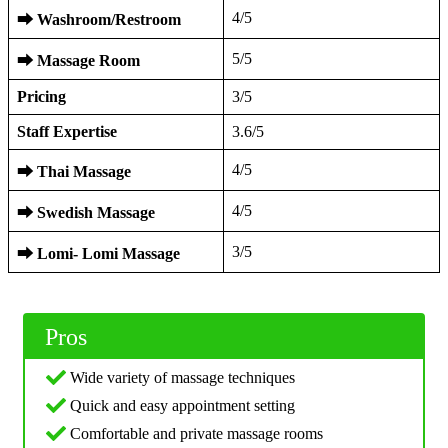
4/5
⮕
Washroom/Restroom
5/5
⮕
Massage Room
Pricing
3/5
Staff Expertise
3.6/5
4/5
⮕
Thai Massage
4/5
⮕
Swedish Massage
3/5
⮕
Lomi- Lomi Massage
Pros
Wide variety of massage techniques
Quick and easy appointment setting
Comfortable and private massage rooms