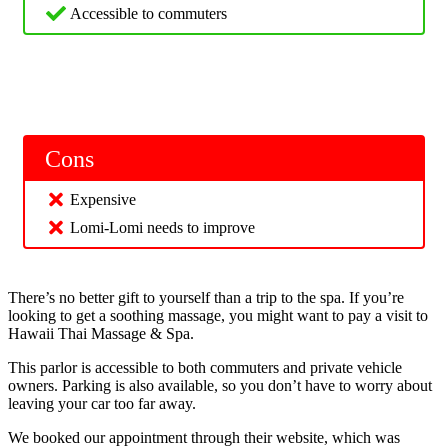
Accessible to commuters
Cons
Expensive
Lomi-Lomi needs to improve
There’s no better gift to yourself than a trip to the spa. If you’re
looking to get a soothing massage, you might want to pay a visit to
Hawaii Thai Massage & Spa.
This parlor is accessible to both commuters and private vehicle
owners. Parking is also available, so you don’t have to worry about
leaving your car too far away.
We booked our appointment through their website, which was