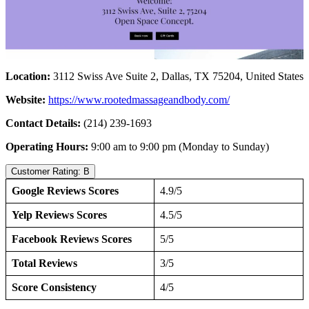
Location:
3112 Swiss Ave Suite 2, Dallas, TX 75204, United States
Website:
https://www.rootedmassageandbody.com/
Contact Details:
(214) 239-1693
Operating Hours:
9:00 am to 9:00 pm (Monday to Sunday)
Customer Rating: B
Google Reviews Scores
4.9/5
Yelp Reviews Scores
4.5/5
Facebook Reviews Scores
5/5
Total Reviews
3/5
Score Consistency
4/5