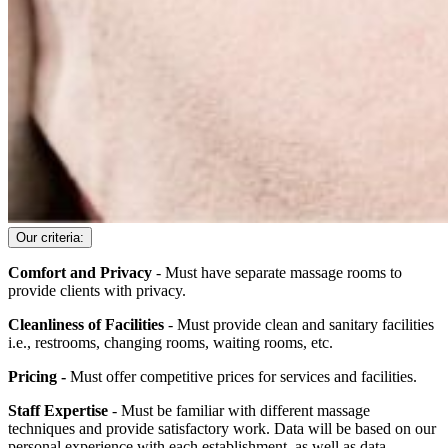
Our criteria:
Comfort and Privacy
- Must have separate massage rooms to
provide clients with privacy.
Cleanliness of Facilities
- Must provide clean and sanitary facilities
i.e., restrooms, changing rooms, waiting rooms, etc.
Pricing -
Must offer competitive prices for services and facilities.
Staff Expertise
- Must be familiar with different massage
techniques and provide satisfactory work. Data will be based on our
personal experience with each establishment, as well as data