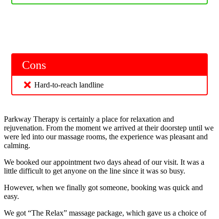
Cons
Hard-to-reach landline
Parkway Therapy is certainly a place for relaxation and
rejuvenation. From the moment we arrived at their doorstep until we
were led into our massage rooms, the experience was pleasant and
calming.
We booked our appointment two days ahead of our visit. It was a
little difficult to get anyone on the line since it was so busy.
However, when we finally got someone, booking was quick and
easy.
We got “The Relax” massage package, which gave us a choice of