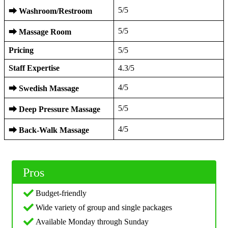
5/5
⮕
Washroom/Restroom
5/5
⮕
Massage Room
Pricing
5/5
Staff Expertise
4.3/5
4/5
⮕
Swedish Massage
5/5
⮕
Deep Pressure Massage
4/5
⮕
Back-Walk Massage
Pros
Budget-friendly
Wide variety of group and single packages
Available Monday through Sunday