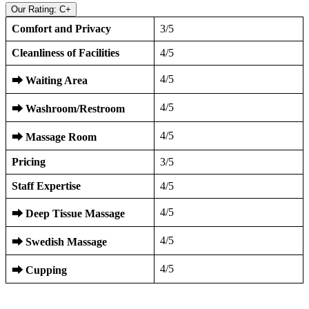
Our Rating: C+
Comfort and Privacy
3/5
Cleanliness of Facilities
4/5
4/5
⮕
Waiting Area
4/5
⮕
Washroom/Restroom
4/5
⮕
Massage Room
Pricing
3/5
Staff Expertise
4/5
4/5
⮕
Deep Tissue Massage
4/5
⮕
Swedish Massage
4/5
⮕
Cupping