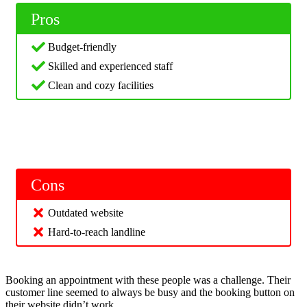
Pros
Budget-friendly
Skilled and experienced staff
Clean and cozy facilities
Cons
Outdated website
Hard-to-reach landline
Booking an appointment with these people was a challenge. Their
customer line seemed to always be busy and the booking button on
their website didn’t work.